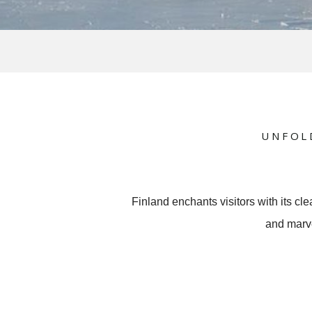
UNFOL
Finland enchants visitors with its cl
and marve