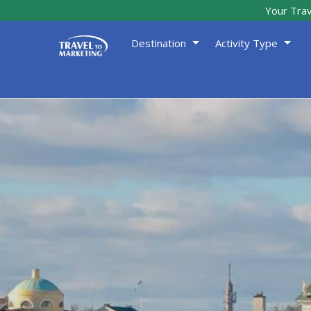
Your Trav
Destination
Activity Type