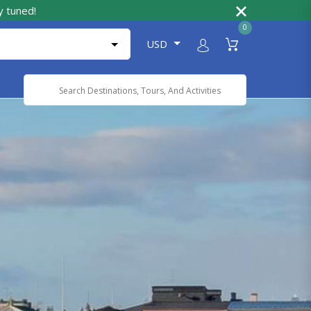
y tuned!
0
USD
Powered by
Translate