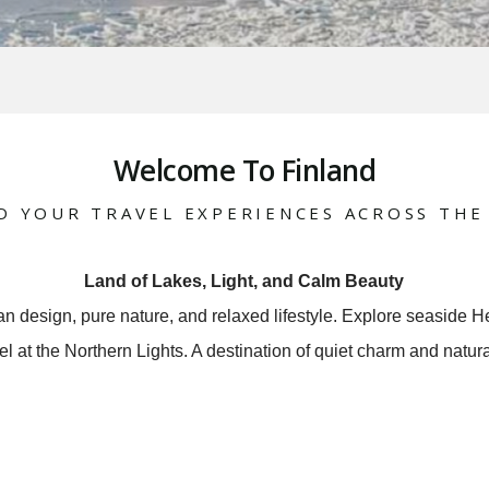
Welcome To Finland
D YOUR TRAVEL EXPERIENCES ACROSS THE
Land of Lakes, Light, and Calm Beauty
ean design, pure nature, and relaxed lifestyle. Explore seaside He
l at the Northern Lights. A destination of quiet charm and natur