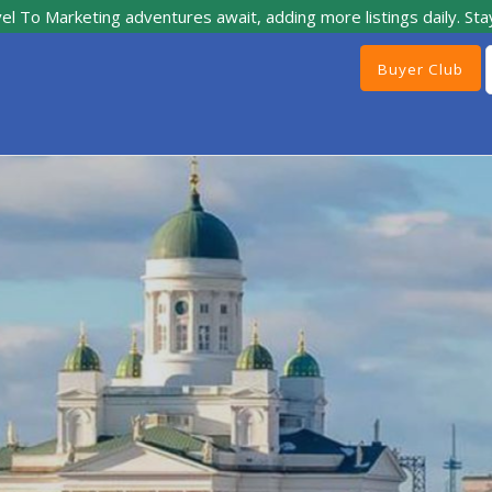
el To Marketing adventures await, adding more listings daily. Sta
Buyer Club