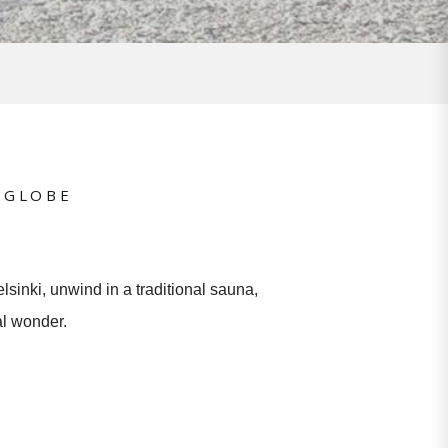
 GLOBE
lsinki, unwind in a traditional sauna,
al wonder.