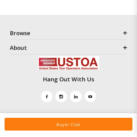
Browse
About
Hang Out With Us
Buyer Club
Travel To Marketing © Mars 2021 |
Disclaimer