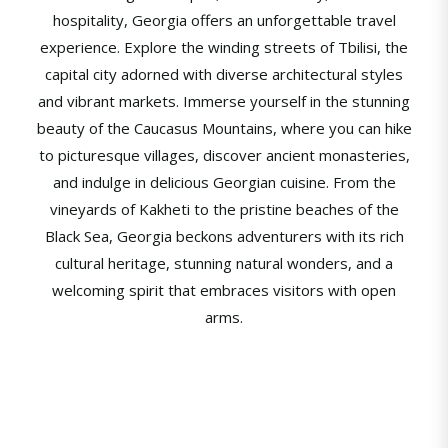
hospitality, Georgia offers an unforgettable travel
experience. Explore the winding streets of Tbilisi, the
capital city adorned with diverse architectural styles
and vibrant markets. Immerse yourself in the stunning
beauty of the Caucasus Mountains, where you can hike
to picturesque villages, discover ancient monasteries,
and indulge in delicious Georgian cuisine. From the
vineyards of Kakheti to the pristine beaches of the
Black Sea, Georgia beckons adventurers with its rich
cultural heritage, stunning natural wonders, and a
welcoming spirit that embraces visitors with open
arms.