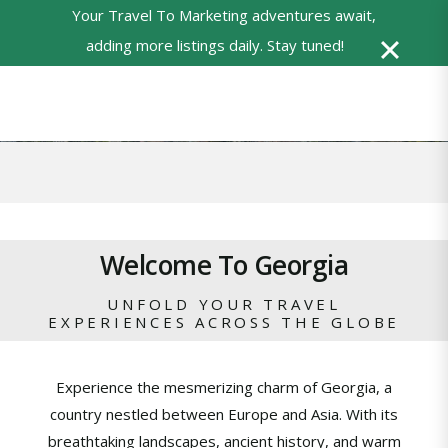
Your Travel To Marketing adventures await,
0
adding more listings daily. Stay tuned!
Powered
by
Translate
Welcome To Georgia
UNFOLD YOUR TRAVEL
EXPERIENCES ACROSS THE GLOBE
Experience the mesmerizing charm of Georgia, a
country nestled between Europe and Asia. With its
breathtaking landscapes, ancient history, and warm