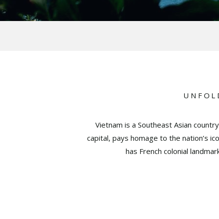
UNFOL
Vietnam is a Southeast Asian country
capital, pays homage to the nation’s i
has French colonial landmar