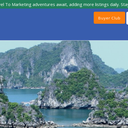
el To Marketing adventures await, adding more listings daily. Sta
Buyer Club