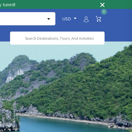
y tuned!
0
USD
Powered by
Translate