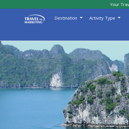
Your Trav
Destination
Activity Type