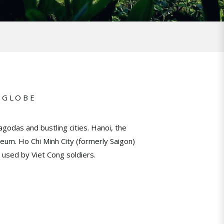
 GLOBE
godas and bustling cities. Hanoi, the
eum. Ho Chi Minh City (formerly Saigon)
 used by Viet Cong soldiers.