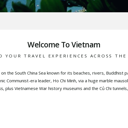
Welcome To Vietnam
D YOUR TRAVEL EXPERIENCES ACROSS THE
 on the South China Sea known for its beaches, rivers, Buddhist pa
conic Communist-era leader, Ho Chi Minh, via a huge marble mausol
ks, plus Vietnamese War history museums and the Củ Chi tunnels,