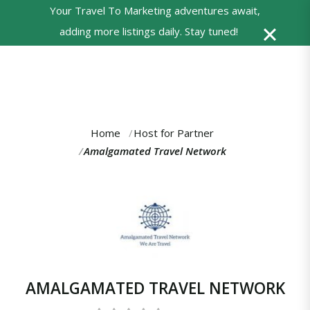
Your Travel To Marketing adventures await,
0
adding more listings daily. Stay tuned!
Powered
by
Translate
Home
Host for Partner
You
Amalgamated Travel Network
are
here:
AMALGAMATED TRAVEL NETWORK