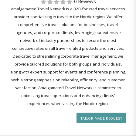
0 Reviews
Amalgamated Travel Network is a B2B-focused travel services
provider specializing in travel to the Nordic region. We offer
comprehensive travel solutions for businesses, travel
agencies, and corporate clients, leveraging our extensive
network of industry partnerships to secure the most
competitive rates on all travel-related products and services.
Dedicated to streamlining corporate travel management, we
provide tailored solutions for both groups and individuals,
along with expert support for events and conference planning.
With a strong emphasis on reliability, efficiency, and customer
satisfaction, Amalgamated Travel Network is committed to
optimizing travel operations and enhancing clients'
experiences when visiting the Nordic region.
TAILOR MADE REQUEST