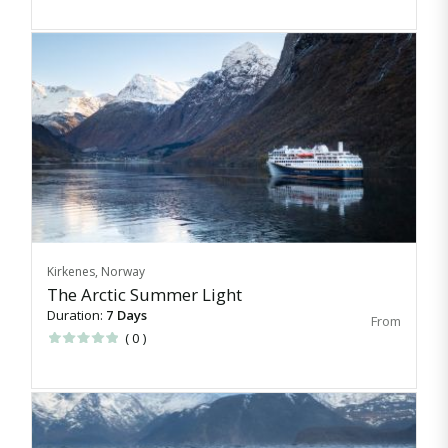
Kirkenes, Norway
The Arctic Summer Light
Duration:
7 Days
( 0 )