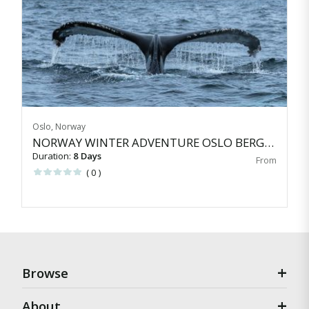
Oslo, Norway
NORWAY WINTER ADVENTURE OSLO BERGEN TROMS&Oslash;
Duration:
8 Days
( 0 )
Browse
About