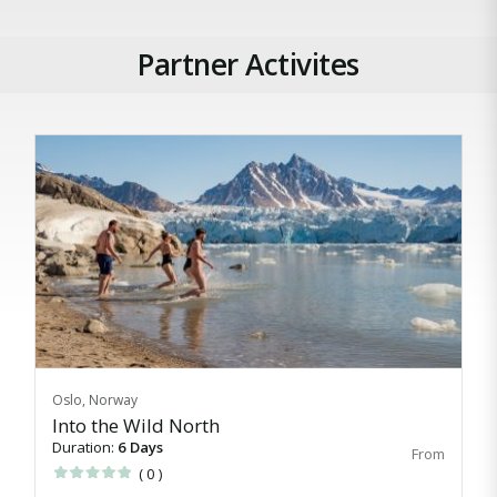
Partner Activites
Oslo, Norway
Into the Wild North
Duration:
6 Days
( 0 )