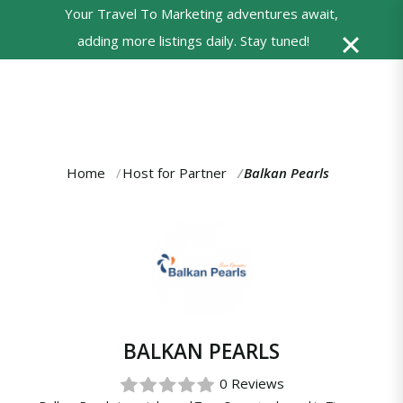
Your Travel To Marketing adventures await,
0
adding more listings daily. Stay tuned!
Powered
by
Translate
Home
Host for Partner
Balkan Pearls
You
are
here:
BALKAN PEARLS
0 Reviews