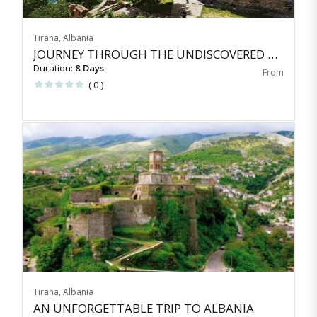
Tirana, Albania
JOURNEY THROUGH THE UNDISCOVERED BALKANS
Duration:
8 Days
( 0 )
Tirana, Albania
AN UNFORGETTABLE TRIP TO ALBANIA