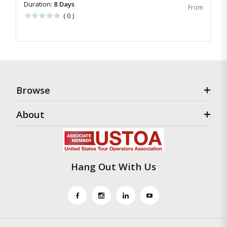
Duration:
8 Days
( 0 )
Browse
About
Hang Out With Us