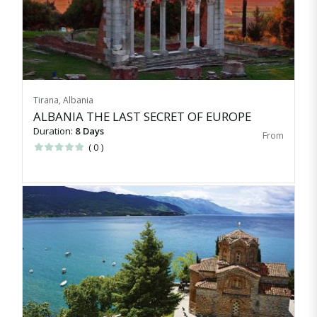
Tirana, Albania
ALBANIA THE LAST SECRET OF EUROPE
Duration:
8 Days
( 0 )