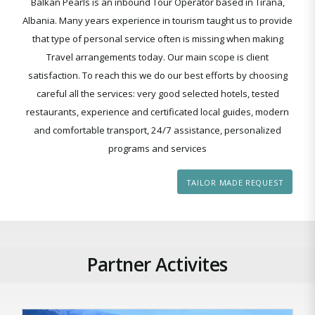
Balkan Pearls is an inbound Tour Operator based in Tirana,
Albania. Many years experience in tourism taught us to provide
that type of personal service often is missing when making
Travel arrangements today. Our main scope is client
satisfaction. To reach this we do our best efforts by choosing
careful all the services: very good selected hotels, tested
restaurants, experience and certificated local guides, modern
and comfortable transport, 24/7 assistance, personalized
programs and services
TAILOR MADE REQUEST
Partner Activites