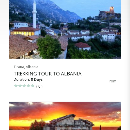
Tirana, Albania
TREKKING TOUR TO ALBANIA
Duration:
8 Days
( 0 )