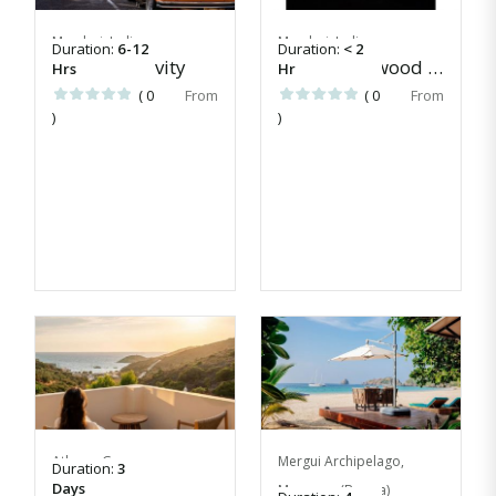
Mumbai, India
Mumbai, India
Duration:
6-12
Duration:
< 2
Today's activity
Learn Bollywood tunes
Hrs
Hr
( 0
( 0
)
)
Athens, Greece
Mergui Archipelago,
Duration:
3
Evia Escape
Days
Myanmar (Burma)