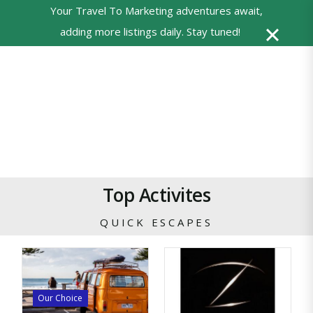
Your Travel To Marketing adventures await,
0
adding more listings daily. Stay tuned!
Powered
by
Translate
Top Activites
QUICK ESCAPES
Our Choice