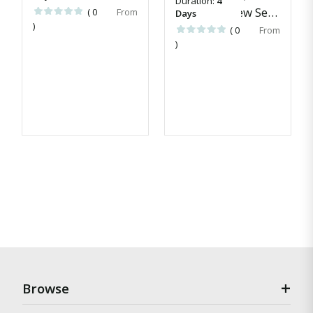
Duration:
4
Awei Pila New Season Escapes
( 0
Days
)
( 0
)
Browse