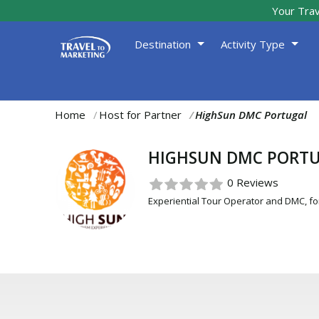
Your Trav
Destination
Activity Type
Home
Host for Partner
HighSun DMC Portugal
You
are
HIGHSUN DMC PORT
here:
0 Reviews
Experiential Tour Operator and DMC, for