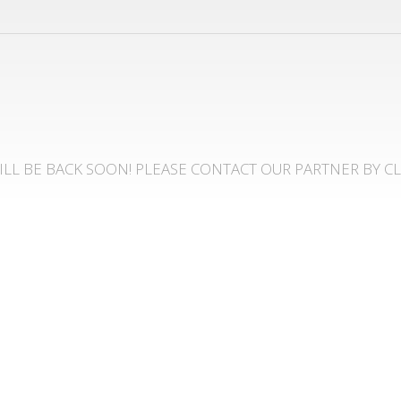
LL BE BACK SOON! PLEASE CONTACT OUR PARTNER BY C