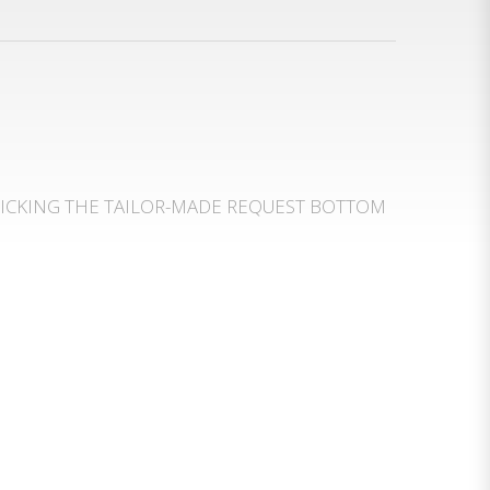
LICKING THE TAILOR-MADE REQUEST BOTTOM