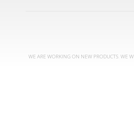
WE ARE WORKING ON NEW PRODUCTS. WE WI