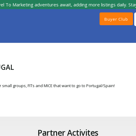
el To Marketing adventures await, adding more listings daily. Sta
Buyer Club
UGAL
 small groups, FITs and MICE that want to go to Portugal/Spain!
Partner Activites