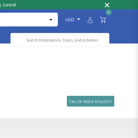
y tuned!
0
USD
Powered by
Translate
TAILOR MADE REQUEST