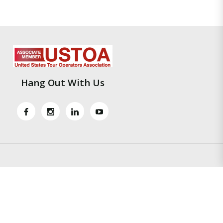
Hang Out With Us