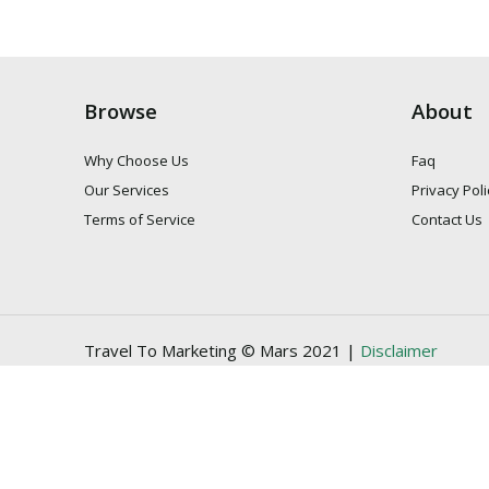
Browse
About
Why Choose Us
Faq
Our Services
Privacy Poli
Terms of Service
Contact Us
Travel To Marketing © Mars 2021 |
Disclaimer